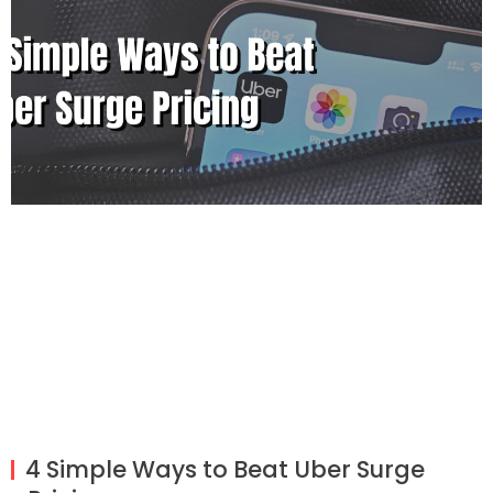
4 Simple Ways to Beat Uber Surge