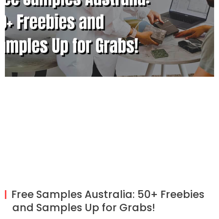
Free Samples Australia: 50+ Freebies
and Samples Up for Grabs!