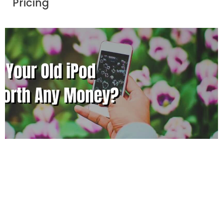
Pricing