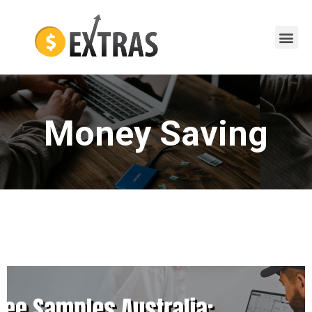
Money Saving