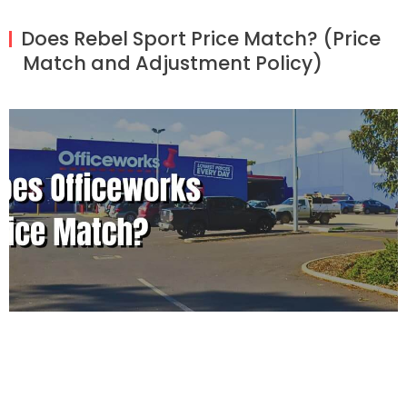
Does Rebel Sport Price Match? (Price
Match and Adjustment Policy)