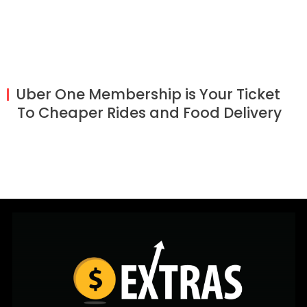
Uber One Membership is Your Ticket
To Cheaper Rides and Food Delivery