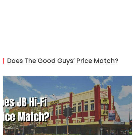
Does The Good Guys’ Price Match?