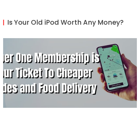
Is Your Old iPod Worth Any Money?