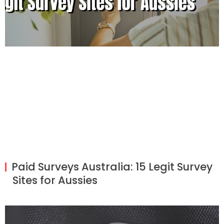
Paid Surveys Australia: 15 Legit Survey
Sites for Aussies