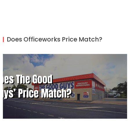
Does Officeworks Price Match?