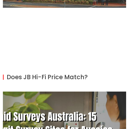
Does JB Hi-Fi Price Match?