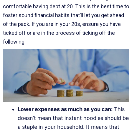
comfortable having debt at 20. This is the best time to
foster sound financial habits that’ll let you get ahead
of the pack. If you are in your 20s, ensure you have
ticked off or are in the process of ticking off the
following:
Lower expenses as much as you can:
This
doesn’t mean that instant noodles should be
a staple in your household. It means that