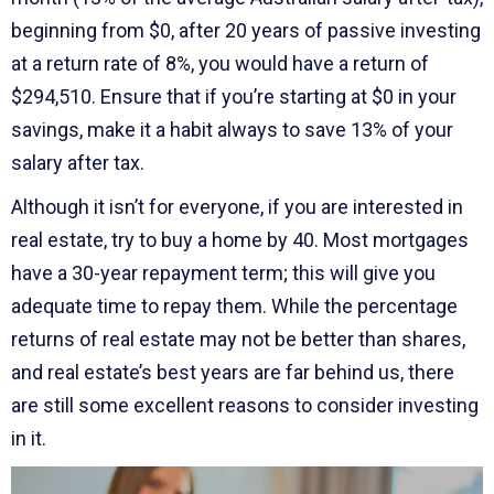
beginning from $0, after 20 years of passive investing
at a return rate of 8%, you would have a return of
$294,510. Ensure that if you’re starting at $0 in your
savings, make it a habit always to save 13% of your
salary after tax.
Although it isn’t for everyone, if you are interested in
real estate, try to buy a home by 40. Most mortgages
have a 30-year repayment term; this will give you
adequate time to repay them. While the percentage
returns of real estate may not be better than shares,
and real estate’s best years are far behind us, there
are still some excellent reasons to consider investing
in it.