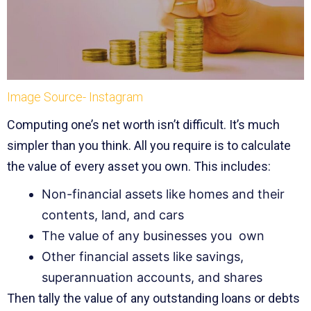
Image Source- Instagram
Computing one’s net worth isn’t difficult. It’s much
simpler than you think. All you require is to calculate
the value of every asset you own. This includes:
Non-financial assets like homes and their
contents, land, and cars
The value of any businesses you own
Other financial assets like savings,
superannuation accounts, and shares
Then tally the value of any outstanding loans or debts