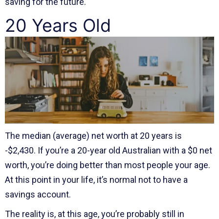
saving for the future.
20 Years Old
The median (average) net worth at 20 years is
-$2,430. If you’re a 20-year old Australian with a $0 net
worth, you’re doing better than most people your age.
At this point in your life, it’s normal not to have a
savings account.
The reality is, at this age, you’re probably still in