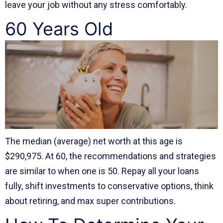
leave your job without any stress comfortably.
60 Years Old
The median (average) net worth at this age is
$290,975. At 60, the recommendations and strategies
are similar to when one is 50. Repay all your loans
fully, shift investments to conservative options, think
about retiring, and max super contributions.