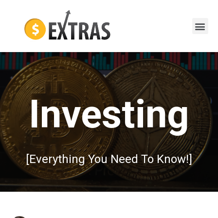
Investing
[Everything You Need To Know!]