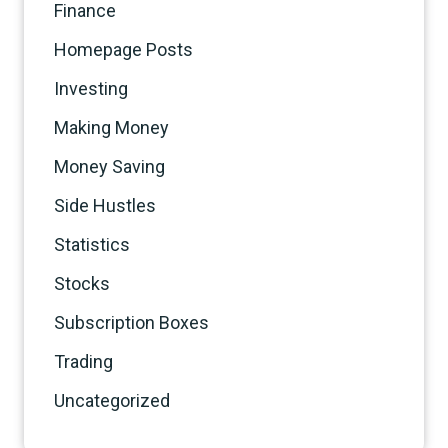
Finance
Homepage Posts
Investing
Making Money
Money Saving
Side Hustles
Statistics
Stocks
Subscription Boxes
Trading
Uncategorized