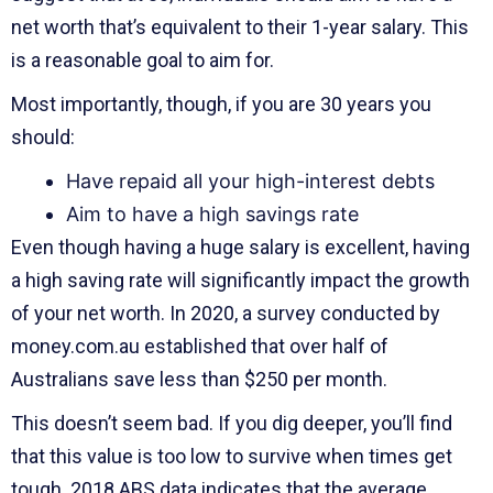
net worth that’s equivalent to their 1-year salary. This
is a reasonable goal to aim for.
Most importantly, though, if you are 30 years you
should:
Have repaid all your high-interest debts
Aim to have a high savings rate
Even though having a huge salary is excellent, having
a high saving rate will significantly impact the growth
of your net worth. In 2020, a survey conducted by
money.com.au established that over half of
Australians save less than $250 per month.
This doesn’t seem bad. If you dig deeper, you’ll find
that this value is too low to survive when times get
tough. 2018 ABS data indicates that the average