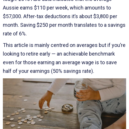
Aussie earns $110 per week, which amounts to
$57,000. After-tax deductions it’s about $3,800 per
month. Saving $250 per month translates to a savings
rate of 6%.
This article is mainly centred on averages but if you’re
looking to retire early — an achievable benchmark
even for those earning an average wage is to save
half of your earnings (50% savings rate).