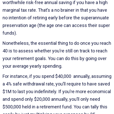
worthwhile risk-free annual saving if you have a high
marginal tax rate. That’s a no brainer in that you have
no intention of retiring early before the superannuate
preservation age (the age one can access their super
funds).
Nonetheless, the essential thing to do once you reach
40 is to assess whether you’re still on track to reach
your retirement goals. You can do this by going over
your average yearly spending.
For instance, if you spend $40,000 annually, assuming
a 4% safe withdrawal rate, you’ll require to have saved
$1M to last you indefinitely. If you’re more economical
and spend only $20,000 annually, you’ll only need
$500,000 held in a retirement fund. You can tally this