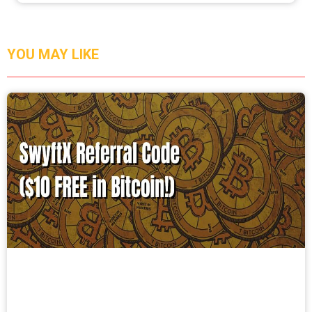
YOU MAY LIKE