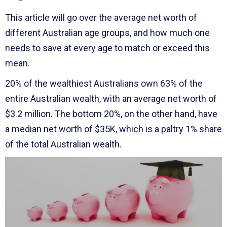
This article will go over the average net worth of
different Australian age groups, and how much one
needs to save at every age to match or exceed this
mean.
20% of the wealthiest Australians own 63% of the
entire Australian wealth, with an average net worth of
$3.2 million. The bottom 20%, on the other hand, have
a median net worth of $35K, which is a paltry 1% share
of the total Australian wealth.