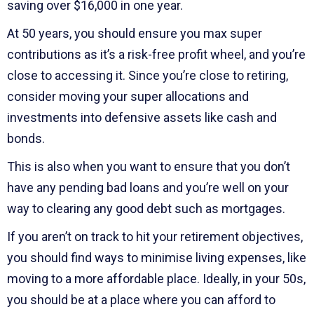
saving over $16,000 in one year.
At 50 years, you should ensure you max super
contributions as it’s a risk-free profit wheel, and you’re
close to accessing it. Since you’re close to retiring,
consider moving your super allocations and
investments into defensive assets like cash and
bonds.
This is also when you want to ensure that you don’t
have any pending bad loans and you’re well on your
way to clearing any good debt such as mortgages.
If you aren’t on track to hit your retirement objectives,
you should find ways to minimise living expenses, like
moving to a more affordable place. Ideally, in your 50s,
you should be at a place where you can afford to