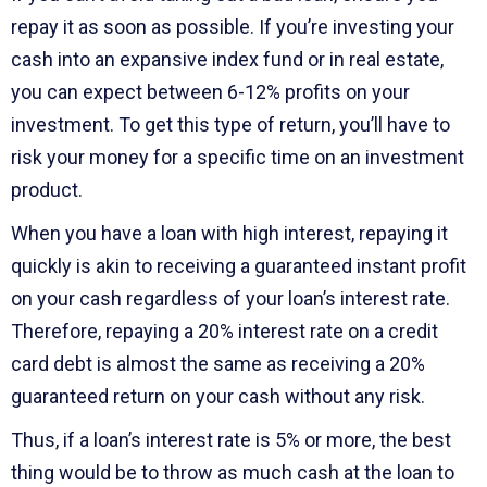
repay it as soon as possible. If you’re investing your
cash into an expansive index fund or in real estate,
you can expect between 6-12% profits on your
investment. To get this type of return, you’ll have to
risk your money for a specific time on an investment
product.
When you have a loan with high interest, repaying it
quickly is akin to receiving a guaranteed instant profit
on your cash regardless of your loan’s interest rate.
Therefore, repaying a 20% interest rate on a credit
card debt is almost the same as receiving a 20%
guaranteed return on your cash without any risk.
Thus, if a loan’s interest rate is 5% or more, the best
thing would be to throw as much cash at the loan to