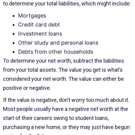
to determine your total liabilities, which might include:
Mortgages
Credit card debt
Investment loans
Other study and personal loans
Debts from other households
To determine your net worth, subtract the liabilities
from your total assets. The value you get is what’s
considered your net worth. The value can either be
positive or negative.
If the value is negative, don’t worry too much about it.
Most people usually have a negative net worth at the
start of their careers owing to student loans,
purchasing a new home, or they may just have begun