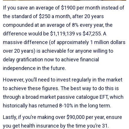
If you save an average of $1900 per month instead of
the standard of $250 a month, after 20 years
compounded at an average of 8% every year, the
difference would be $1,119,139 vs $47,255. A
massive difference (of approximately 1 million dollars
over 20 years) is achievable for anyone willing to
delay gratification now to achieve financial
independence in the future.
However, you’ll need to invest regularly in the market
to achieve these figures. The best way to do this is
through a broad market passive catalogue EFT, which
historically has returned 8-10% in the long term.
Lastly, if you’re making over $90,000 per year, ensure
you get health insurance by the time you’re 31.