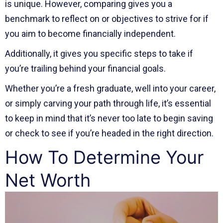
is unique. However, comparing gives you a
benchmark to reflect on or objectives to strive for if
you aim to become financially independent.
Additionally, it gives you specific steps to take if
you’re trailing behind your financial goals.
Whether you’re a fresh graduate, well into your career,
or simply carving your path through life, it’s essential
to keep in mind that it’s never too late to begin saving
or check to see if you’re headed in the right direction.
How To Determine Your
Net Worth