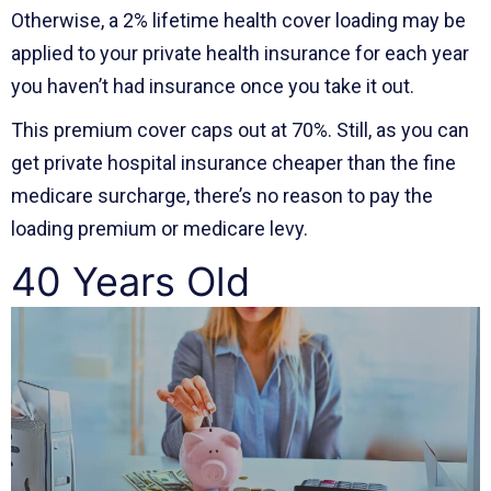
Otherwise, a 2% lifetime health cover loading may be
applied to your private health insurance for each year
you haven’t had insurance once you take it out.
This premium cover caps out at 70%. Still, as you can
get private hospital insurance cheaper than the fine
medicare surcharge, there’s no reason to pay the
loading premium or medicare levy.
40 Years Old