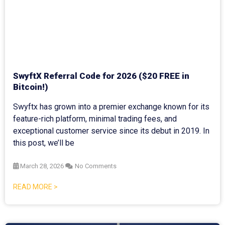
SwyftX Referral Code for 2026 ($20 FREE in
Bitcoin!)
Swyftx has grown into a premier exchange known for its
feature-rich platform, minimal trading fees, and
exceptional customer service since its debut in 2019. In
this post, we’ll be
March 28, 2026
No Comments
READ MORE >