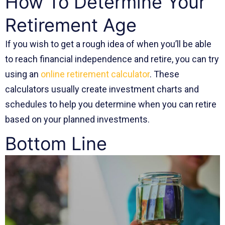
How To Determine Your
Retirement Age
If you wish to get a rough idea of when you’ll be able
to reach financial independence and retire, you can try
using an
online retirement calculator
. These
calculators usually create investment charts and
schedules to help you determine when you can retire
based on your planned investments.
Bottom Line