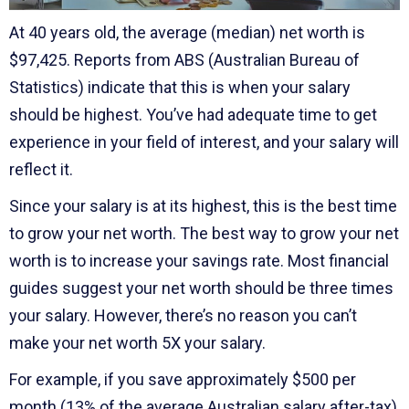
At 40 years old, the average (median) net worth is
$97,425. Reports from ABS (Australian Bureau of
Statistics) indicate that this is when your salary
should be highest. You’ve had adequate time to get
experience in your field of interest, and your salary will
reflect it.
Since your salary is at its highest, this is the best time
to grow your net worth. The best way to grow your net
worth is to increase your savings rate. Most financial
guides suggest your net worth should be three times
your salary. However, there’s no reason you can’t
make your net worth 5X your salary.
For example, if you save approximately $500 per
month (13% of the average Australian salary after-tax),