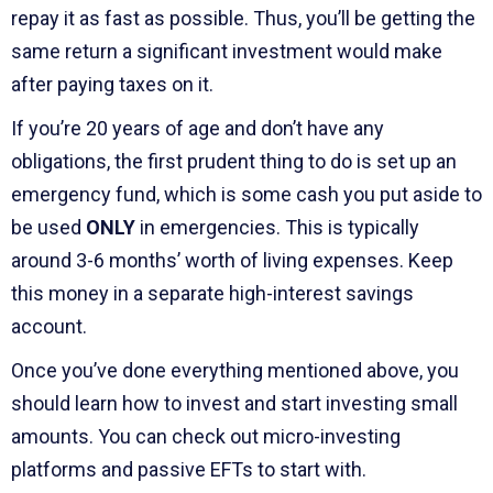
repay it as fast as possible. Thus, you’ll be getting the
same return a significant investment would make
after paying taxes on it.
If you’re 20 years of age and don’t have any
obligations, the first prudent thing to do is set up an
emergency fund, which is some cash you put aside to
be used
ONLY
in emergencies. This is typically
around 3-6 months’ worth of living expenses. Keep
this money in a separate high-interest savings
account.
Once you’ve done everything mentioned above, you
should learn how to invest and start investing small
amounts. You can check out micro-investing
platforms and passive EFTs to start with.