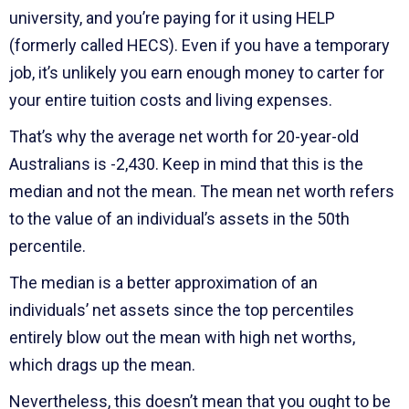
university, and you’re paying for it using HELP
(formerly called HECS). Even if you have a temporary
job, it’s unlikely you earn enough money to carter for
your entire tuition costs and living expenses.
That’s why the average net worth for 20-year-old
Australians is -2,430. Keep in mind that this is the
median and not the mean. The mean net worth refers
to the value of an individual’s assets in the 50th
percentile.
The median is a better approximation of an
individuals’ net assets since the top percentiles
entirely blow out the mean with high net worths,
which drags up the mean.
Nevertheless, this doesn’t mean that you ought to be