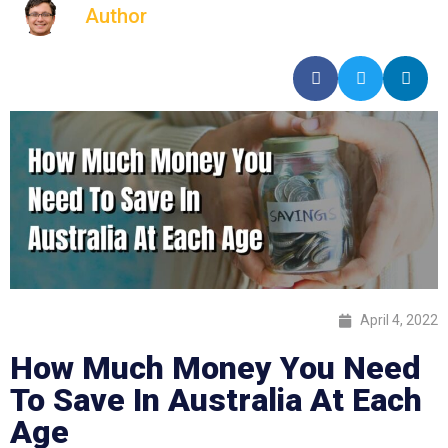
Author
April 4, 2022
How Much Money You Need
To Save In Australia At Each
Age