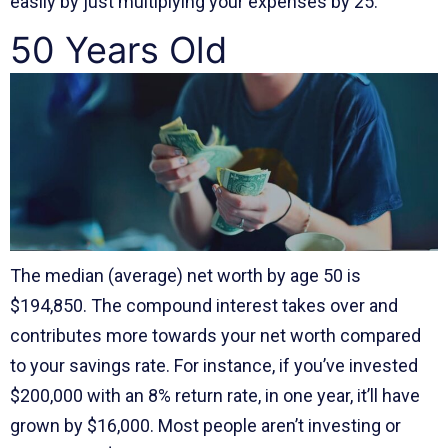
easily by just multiplying your expenses by 25.
50 Years Old
The median (average) net worth by age 50 is
$194,850. The compound interest takes over and
contributes more towards your net worth compared
to your savings rate. For instance, if you’ve invested
$200,000 with an 8% return rate, in one year, it’ll have
grown by $16,000. Most people aren’t investing or