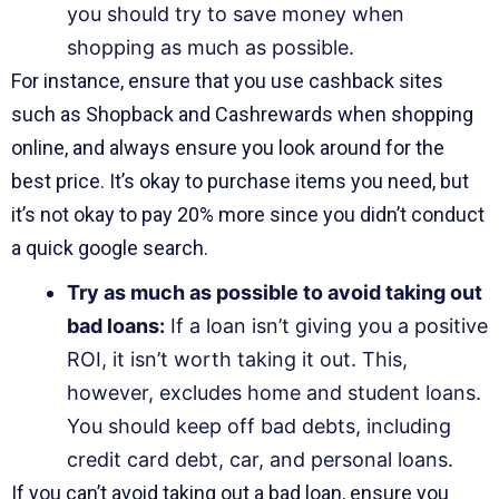
you should try to save money when
shopping as much as possible.
For instance, ensure that you use cashback sites
such as Shopback and Cashrewards when shopping
online, and always ensure you look around for the
best price. It’s okay to purchase items you need, but
it’s not okay to pay 20% more since you didn’t conduct
a quick google search.
Try as much as possible to avoid taking out
bad loans:
If a loan isn’t giving you a positive
ROI, it isn’t worth taking it out. This,
however, excludes home and student loans.
You should keep off bad debts, including
credit card debt, car, and personal loans.
If you can’t avoid taking out a bad loan, ensure you