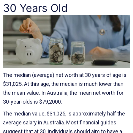
30 Years Old
The median (average) net worth at 30 years of age is
$31,025. At this age, the median is much lower than
the mean value. In Australia, the mean net worth for
30-year-olds is $79,2000.
The median value, $31,025, is approximately half the
average salary in Australia. Most financial guides
suggest that at 30, individuals should aim to have a