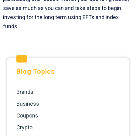
save as much as you can and take steps to begin
investing for the long term using EFTs and index
funds.
Blog Topics
Brands
Business
Coupons
Crypto