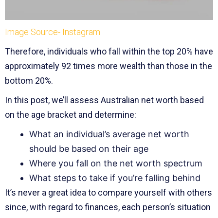
Image Source- Instagram
Therefore, individuals who fall within the top 20% have
approximately 92 times more wealth than those in the
bottom 20%.
In this post, we’ll assess Australian net worth based
on the age bracket and determine:
What an individual’s average net worth
should be based on their age
Where you fall on the net worth spectrum
What steps to take if you’re falling behind
It’s never a great idea to compare yourself with others
since, with regard to finances, each person’s situation