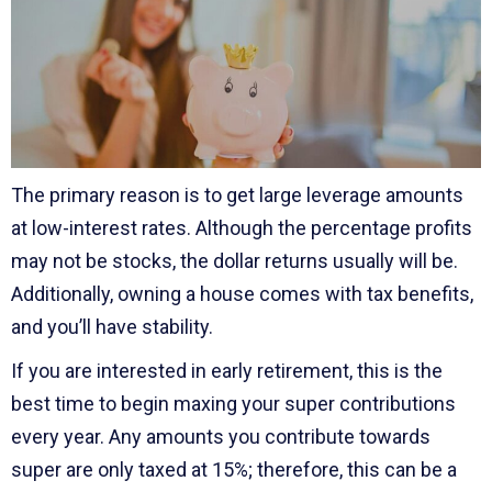
The primary reason is to get large leverage amounts
at low-interest rates. Although the percentage profits
may not be stocks, the dollar returns usually will be.
Additionally, owning a house comes with tax benefits,
and you’ll have stability.
If you are interested in early retirement, this is the
best time to begin maxing your super contributions
every year. Any amounts you contribute towards
super are only taxed at 15%; therefore, this can be a