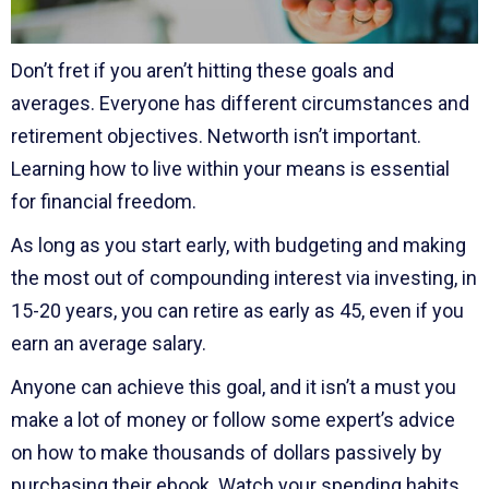
Don’t fret if you aren’t hitting these goals and
averages. Everyone has different circumstances and
retirement objectives. Networth isn’t important.
Learning how to live within your means is essential
for financial freedom.
As long as you start early, with budgeting and making
the most out of compounding interest via investing, in
15-20 years, you can retire as early as 45, even if you
earn an average salary.
Anyone can achieve this goal, and it isn’t a must you
make a lot of money or follow some expert’s advice
on how to make thousands of dollars passively by
purchasing their ebook. Watch your spending habits,