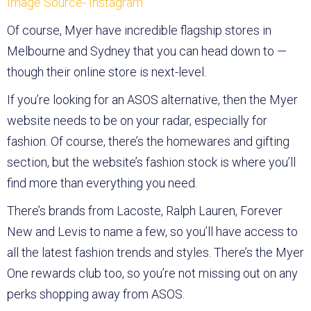
Image Source- Instagram
Of course, Myer have incredible flagship stores in
Melbourne and Sydney that you can head down to —
though their online store is next-level.
If you’re looking for an ASOS alternative, then the Myer
website needs to be on your radar, especially for
fashion. Of course, there’s the homewares and gifting
section, but the website’s fashion stock is where you’ll
find more than everything you need.
There’s brands from Lacoste, Ralph Lauren, Forever
New and Levis to name a few, so you’ll have access to
all the latest fashion trends and styles. There’s the Myer
One rewards club too, so you’re not missing out on any
perks shopping away from ASOS.