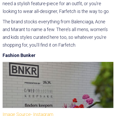
need a stylish feature-piece for an outfit, or you’re
looking to wear all-designer, Farfetch is the way to go.
The brand stocks everything from Balenciaga, Acne
and Marant to name a few. There’s all mens, women’s
and kids styles curated here too, so whatever you’re
shopping for, you’ll find it on Farfetch.
Fashion Bunker
Image Source- Instagram