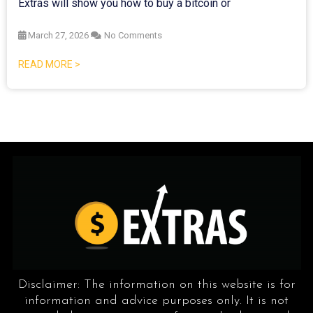
Extras will show you how to buy a bitcoin or
March 27, 2026
No Comments
READ MORE >
Disclaimer: The information on this website is for
information and advice purposes only. It is not