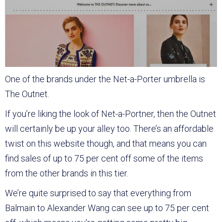
One of the brands under the Net-a-Porter umbrella is
The Outnet.
If you’re liking the look of Net-a-Portner, then the Outnet
will certainly be up your alley too. There’s an affordable
twist on this website though, and that means you can
find sales of up to 75 per cent off some of the items
from the other brands in this tier.
We’re quite surprised to say that everything from
Balmain to Alexander Wang can see up to 75 per cent