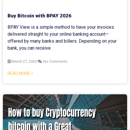
Buy Bitcoin with BPAY 2026
BPAY View is a simple method to have your invoices
delivered straight to your online banking account—
offered by many banks and billers. Depending on your
bank, you can receive
March 27, 2026
No Comments
READ MORE >