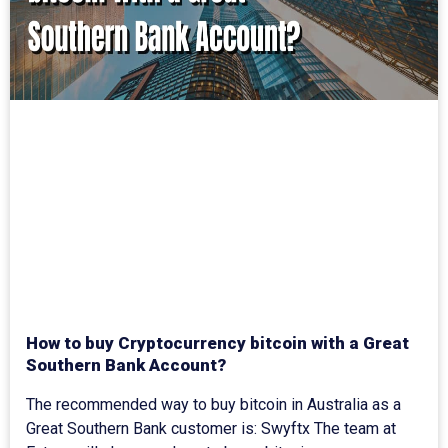
How to buy Cryptocurrency bitcoin with a Great
Southern Bank Account?
The recommended way to buy bitcoin in Australia as a
Great Southern Bank customer is: Swyftx The team at