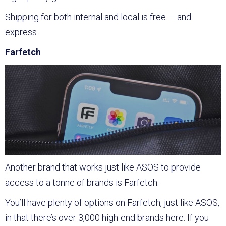
Shipping for both internal and local is free — and
express.
Farfetch
Another brand that works just like ASOS to provide
access to a tonne of brands is Farfetch.
You’ll have plenty of options on Farfetch, just like ASOS,
in that there’s over 3,000 high-end brands here. If you