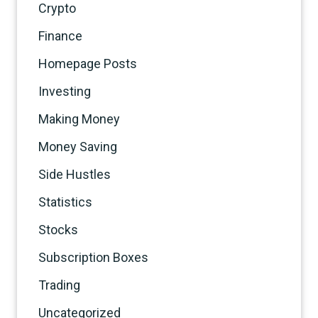
Crypto
Finance
Homepage Posts
Investing
Making Money
Money Saving
Side Hustles
Statistics
Stocks
Subscription Boxes
Trading
Uncategorized