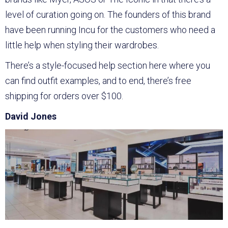
level of curation going on. The founders of this brand
have been running Incu for the customers who need a
little help when styling their wardrobes.
There’s a style-focused help section here where you
can find outfit examples, and to end, there’s free
shipping for orders over $100.
David Jones