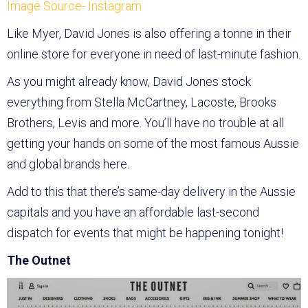
Image Source- Instagram
Like Myer, David Jones is also offering a tonne in their
online store for everyone in need of last-minute fashion.
As you might already know, David Jones stock
everything from Stella McCartney, Lacoste, Brooks
Brothers, Levis and more. You’ll have no trouble at all
getting your hands on some of the most famous Aussie
and global brands here.
Add to this that there’s same-day delivery in the Aussie
capitals and you have an affordable last-second
dispatch for events that might be happening tonight!
The Outnet