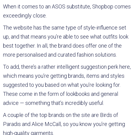
When it comes to an ASOS substitute, Shopbop comes
exceedingly close.
The website has the same type of style-influence set
up, and that means you’re able to see what outfits look
best together. In all, the brand does offer one of the
more personalised and curated fashion solutions.
To add, there’s a rather intelligent suggestion perk here,
which means you’re getting brands, items and styles
suggested to you based on what you’re looking for.
These come in the form of lookbooks and general
advice — something that’s incredibly useful.
A couple of the top brands on the site are Birds of
Paradis and Alice McCall, so you know you’re getting
high-quality garments.