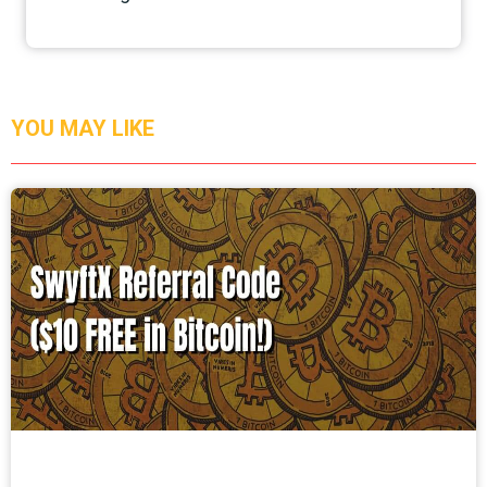
YOU MAY LIKE