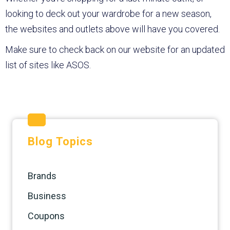
looking to deck out your wardrobe for a new season,
the websites and outlets above will have you covered.
Make sure to check back on our website for an updated
list of sites like ASOS.
Blog Topics
Brands
Business
Coupons