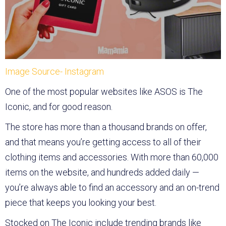
Image Source- Instagram
One of the most popular websites like ASOS is The
Iconic, and for good reason.
The store has more than a thousand brands on offer,
and that means you’re getting access to all of their
clothing items and accessories. With more than 60,000
items on the website, and hundreds added daily —
you’re always able to find an accessory and an on-trend
piece that keeps you looking your best.
Stocked on The Iconic include trending brands like