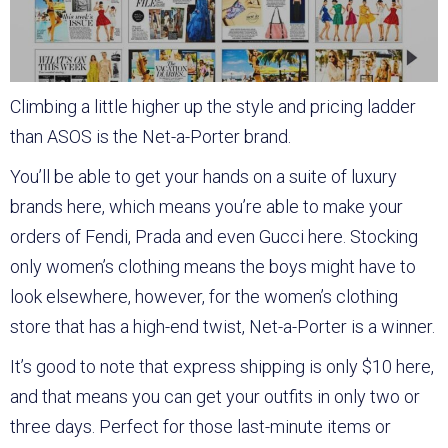
Climbing a little higher up the style and pricing ladder
than ASOS is the Net-a-Porter brand.
You’ll be able to get your hands on a suite of luxury
brands here, which means you’re able to make your
orders of Fendi, Prada and even Gucci here. Stocking
only women’s clothing means the boys might have to
look elsewhere, however, for the women’s clothing
store that has a high-end twist, Net-a-Porter is a winner.
It’s good to note that express shipping is only $10 here,
and that means you can get your outfits in only two or
three days. Perfect for those last-minute items or