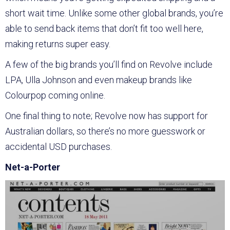
short wait time. Unlike some other global brands, you’re
able to send back items that don’t fit too well here,
making returns super easy.
A few of the big brands you’ll find on Revolve include
LPA, Ulla Johnson and even makeup brands like
Colourpop coming online.
One final thing to note; Revolve now has support for
Australian dollars, so there’s no more guesswork or
accidental USD purchases.
Net-a-Porter