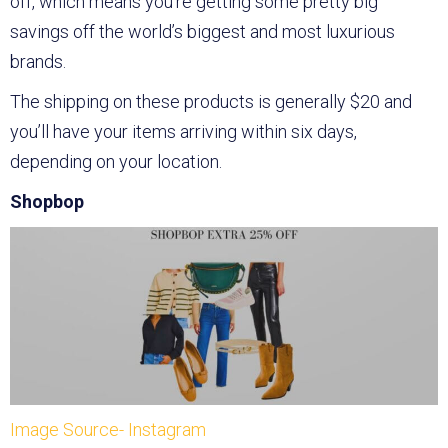
off, which means you’re getting some pretty big
savings off the world’s biggest and most luxurious
brands.
The shipping on these products is generally $20 and
you’ll have your items arriving within six days,
depending on your location.
Shopbop
Image Source- Instagram