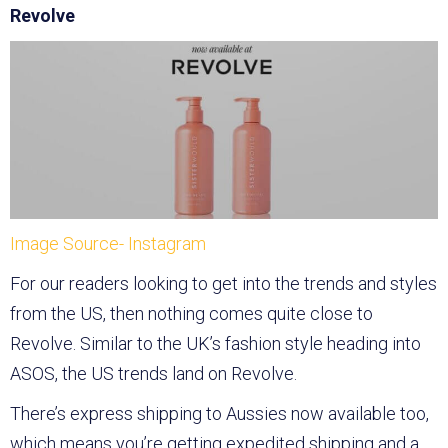
Revolve
Image Source- Instagram
For our readers looking to get into the trends and styles
from the US, then nothing comes quite close to
Revolve. Similar to the UK’s fashion style heading into
ASOS, the US trends land on Revolve.
There’s express shipping to Aussies now available too,
which means you’re getting expedited shipping and a