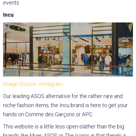
events.
Incu
Image Source- Instagram
Our leading ASOS alternative for the rather rare and
niche fashion items, the Incu brand is here to get your
hands on Comme des Garçons or APC.
This website is a little less open-slather than the big
brands like Myer, ASOS or The Iconic in that there’s a