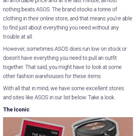
an affordable price
and
at the last minute, almost
nothing beats ASOS. The brand stocks a tonne of
clothing in their online store, and that means you’re able
to find just about everything you need without any
trouble at all.
However, sometimes ASOS does run low on stock or
doesn’t have everything you need to pull an outfit
together. That said, you might have to look at some
other fashion warehouses for these items.
With all that in mind, we have some excellent stores
and sites like ASOS in our list below. Take a look.
The Iconic