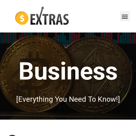
Business
[Everything You Need To Know!]