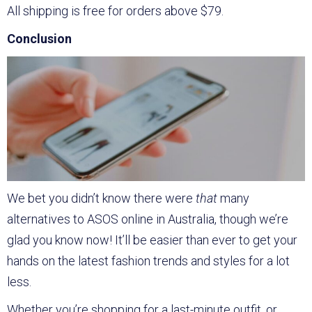
All shipping is free for orders above $79.
Conclusion
We bet you didn’t know there were
that
many
alternatives to ASOS online in Australia, though we’re
glad you know now! It’ll be easier than ever to get your
hands on the latest fashion trends and styles for a lot
less.
Whether you’re shopping for a last-minute outfit, or