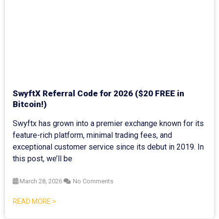
SwyftX Referral Code for 2026 ($20 FREE in
Bitcoin!)
Swyftx has grown into a premier exchange known for its
feature-rich platform, minimal trading fees, and
exceptional customer service since its debut in 2019. In
this post, we’ll be
March 28, 2026
No Comments
READ MORE >