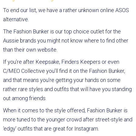
To end our list, we have a rather unknown online ASOS
alternative.
The Fashion Bunker is our top choice outlet for the
Aussie brands you might not know where to find other
than their own website.
If you’re after Keepsake, Finders Keepers or even
C/MEO Collective you’ll find it on the Fashion Bunker,
and that means you’re getting your hands on some
rather rare styles and outfits that will have you standing
out among friends.
When it comes to the style offered, Fashion Bunker is
more tuned to the younger crowd after street-style and
‘edgy’ outfits that are great for Instagram.