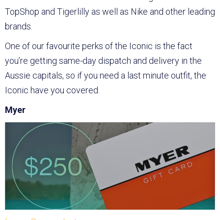
TopShop and Tigerlilly as well as Nike and other leading
brands.
One of our favourite perks of the Iconic is the fact
you’re getting same-day dispatch and delivery in the
Aussie capitals, so if you need a last minute outfit, the
Iconic have you covered.
Myer