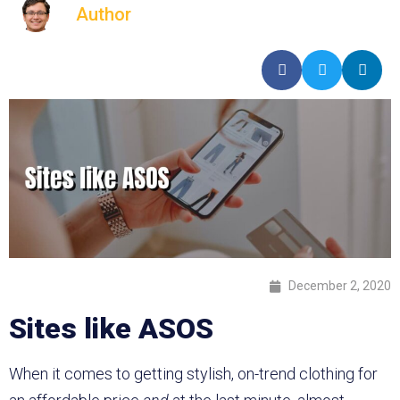
Author
December 2, 2020
Sites like ASOS
When it comes to getting stylish, on-trend clothing for