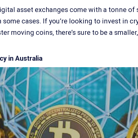
igital asset exchanges come with a tonne of s
 some cases. If you’re looking to invest in cr
ster moving coins, there’s sure to be a smalle
y in Australia