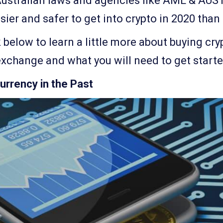
Australian laws and agencies like AML & AUS
sier and safer to get into crypto in 2020 than
k below to learn a little more about buying cry
exchange and what you will need to get starte
urrency in the Past