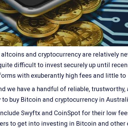
altcoins and cryptocurrency are relatively n
quite difficult to invest securely up until rece
orms with exuberantly high fees and little to
d we have a handful of reliable, trustworthy
y to buy Bitcoin and cryptocurrency in Australi
include Swyftx and CoinSpot for their low fee
s to get into investing in Bitcoin and other 