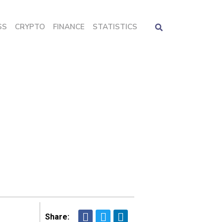
SS
CRYPTO
FINANCE
STATISTICS
Share: