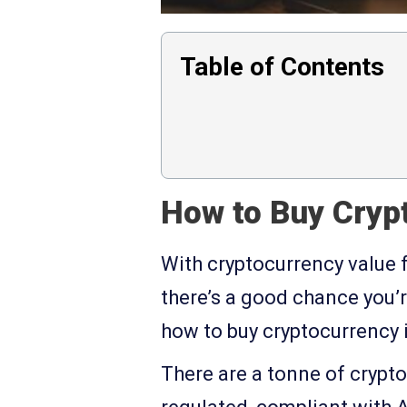
Table of Contents
How to Buy Crypt
With cryptocurrency value 
there’s a good chance you’r
how to buy cryptocurrency i
There are a tonne of crypt