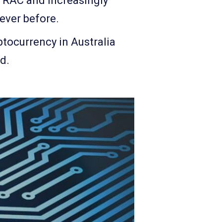
TRAC and increasingly
 ever before.
ptocurrency in Australia
d.