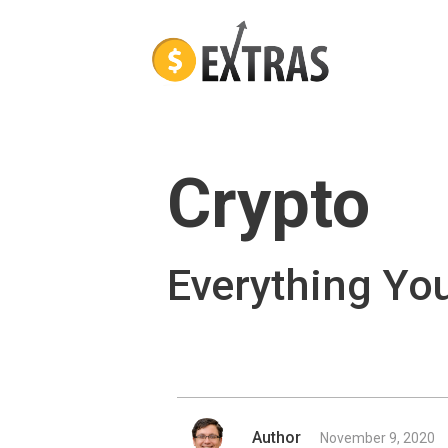
Crypto
Everything Yo
Author
November 9, 2020