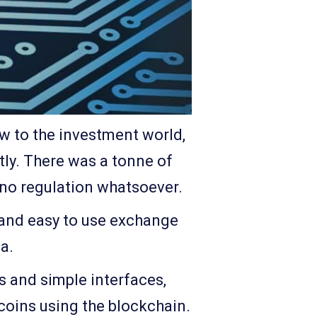
ew to the investment world,
ntly. There was a tonne of
 no regulation whatsoever.
, and easy to use exchange
a.
s and simple interfaces,
coins using the blockchain.