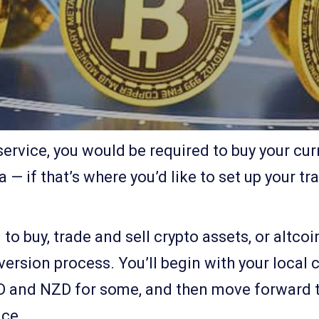
ervice, you would be required to buy your cu
 — if that’s where you’d like to set up your tr
o buy, trade and sell crypto assets, or altcoi
ersion process. You’ll begin with your local c
SD and NZD for some, and then move forward t
ice.