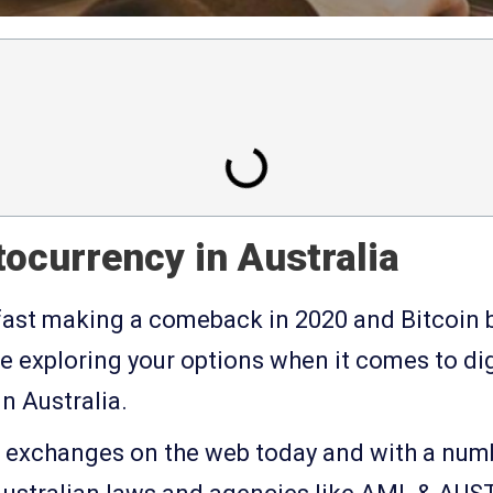
ocurrency in Australia
fast making a comeback in 2020 and Bitcoin b
e exploring your options when it comes to dig
n Australia.
o exchanges on the web today and with a num