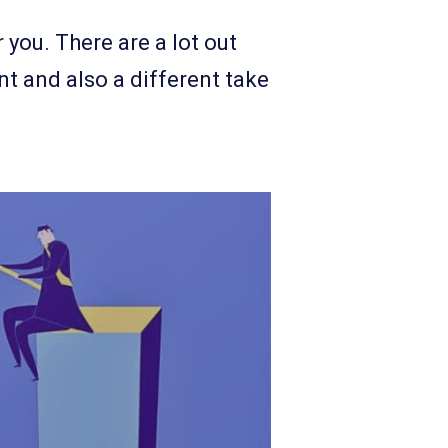
 you. There are a lot out
nt and also a different take