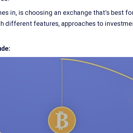
es in, is choosing an exchange that’s best for
th different features, approaches to investme
ude: