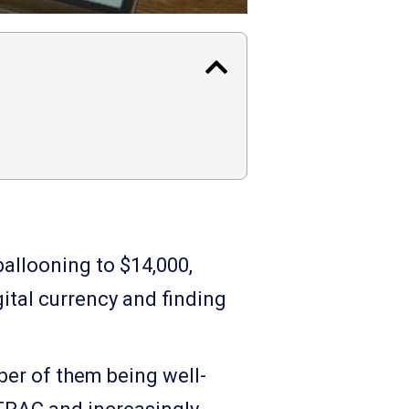
allooning to $14,000,
ital currency and finding
ber of them being well-