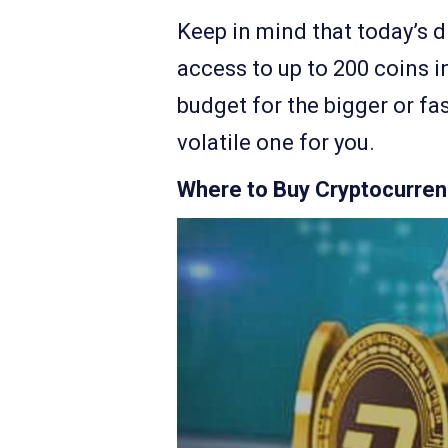
Keep in mind that today’s d
access to up to 200 coins in
budget for the bigger or fa
volatile one for you.
Where to Buy Cryptocurrenc