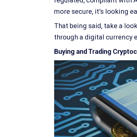
regulated, compliant with 
more secure, it’s looking ea
That being said, take a loo
through a digital currency 
Buying and Trading Cryptoc