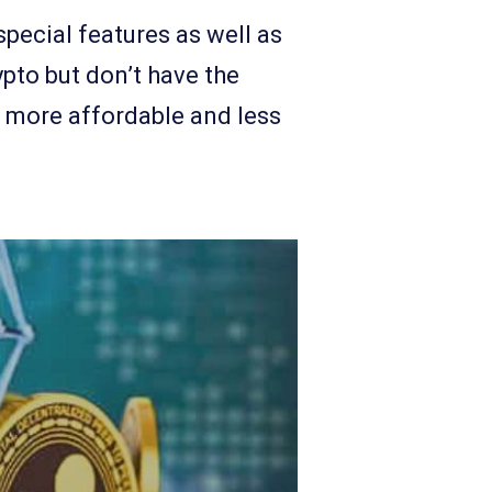
pecial features as well as
ypto but don’t have the
r, more affordable and less