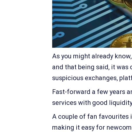
As you might already know, 
and that being said, it was 
suspicious exchanges, platf
Fast-forward a few years an
services with good liquidit
A couple of fan favourites 
making it easy for newcomer