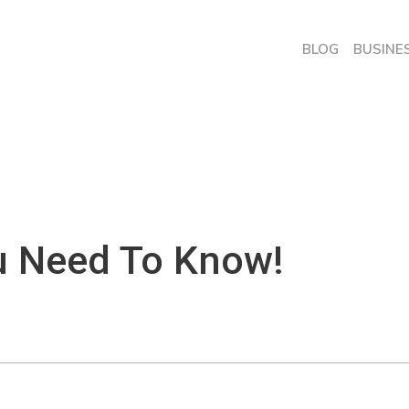
BLOG
BUSINE
u Need To Know!