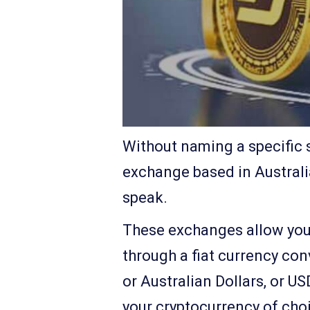
Without naming a specific s
exchange based in Australia
speak.
These exchanges allow you t
through a fiat currency conv
or Australian Dollars, or U
your cryptocurrency of cho