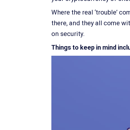
Where the real ‘trouble’ com
there, and they all come wi
on security.
Things to keep in mind incl