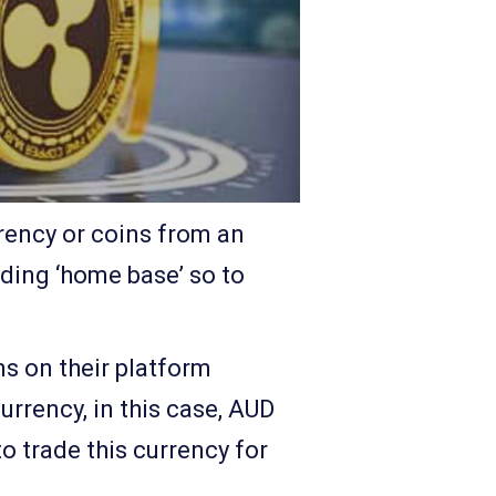
rrency or coins from an
ading ‘home base’ so to
ns on their platform
urrency, in this case, AUD
o trade this currency for